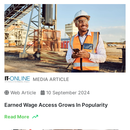
MEDIA ARTICLE
Web Article
10 September 2024
Earned Wage Access Grows In Popularity
Read More