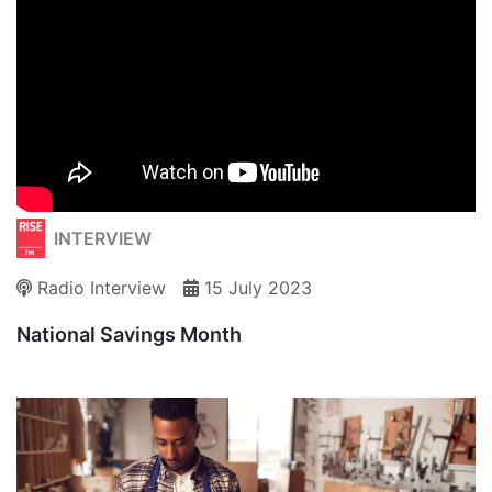
INTERVIEW
Radio Interview
15 July 2023
National Savings Month