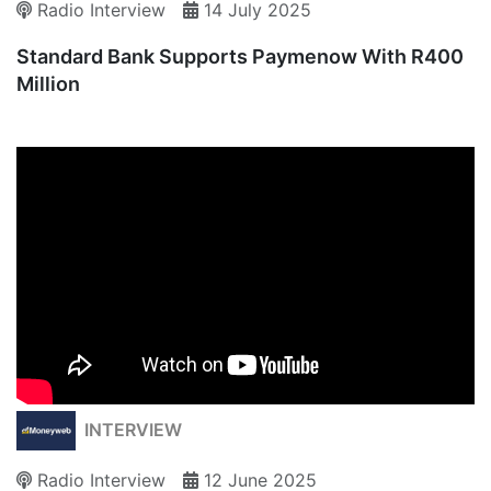
Radio Interview
14 July 2025
Standard Bank Supports Paymenow With R400
Million
INTERVIEW
Radio Interview
12 June 2025