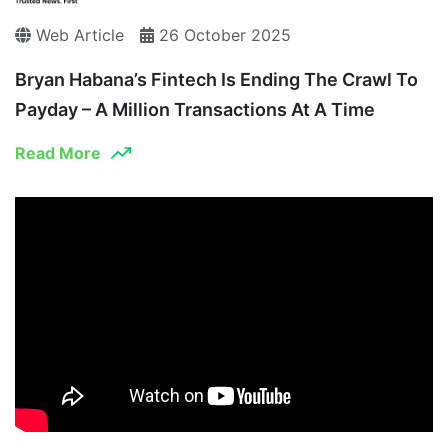
Web Article
26 October 2025
Bryan Habana’s Fintech Is Ending The Crawl To
Payday – A Million Transactions At A Time
Read More