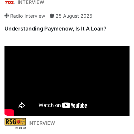
INTERVIEW
Radio Interview
25 August 2025
Understanding Paymenow, Is It A Loan?
INTERVIEW