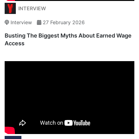
INTERVIEW
Interview
27 February 2026
Busting The Biggest Myths About Earned Wage
Access