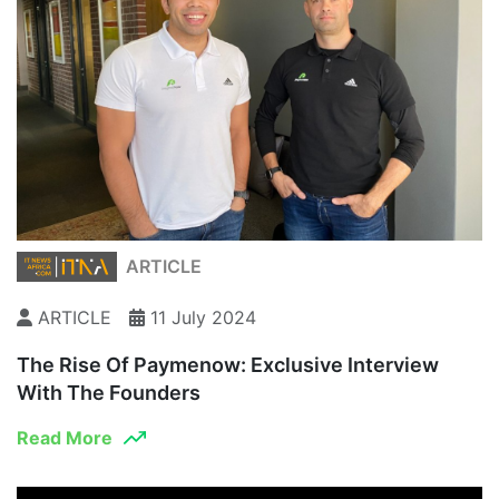
ARTICLE
ARTICLE
11 July 2024
The Rise Of Paymenow: Exclusive Interview
With The Founders
Read More