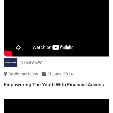
INTERVIEW
Radio Interview
21 June 2024
Empowering The Youth With Financial Access