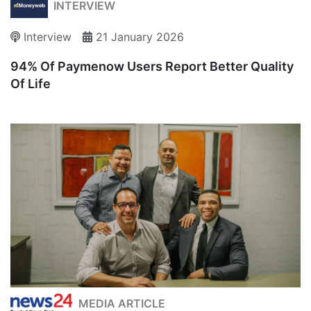
INTERVIEW
Interview
21 January 2026
94% Of Paymenow Users Report Better Quality
Of Life
MEDIA ARTICLE