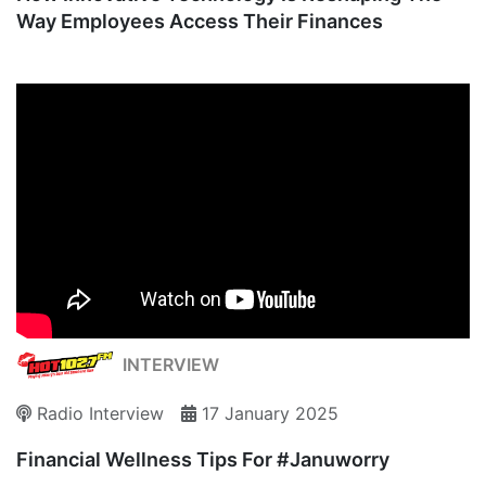
Way Employees Access Their Finances
INTERVIEW
Radio Interview
17 January 2025
Financial Wellness Tips For #Januworry