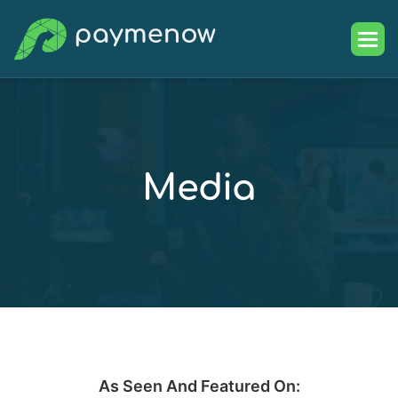
M
e
d
i
a
As Seen And Featured On: