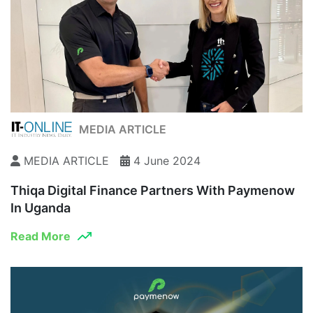
MEDIA ARTICLE
MEDIA ARTICLE
4 June 2024
Thiqa Digital Finance Partners With Paymenow
In Uganda
Read More