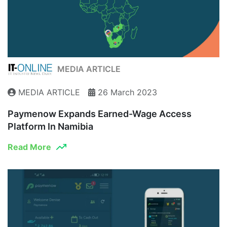
MEDIA ARTICLE
MEDIA ARTICLE
26 March 2023
Paymenow Expands Earned-Wage Access
Platform In Namibia
Read More