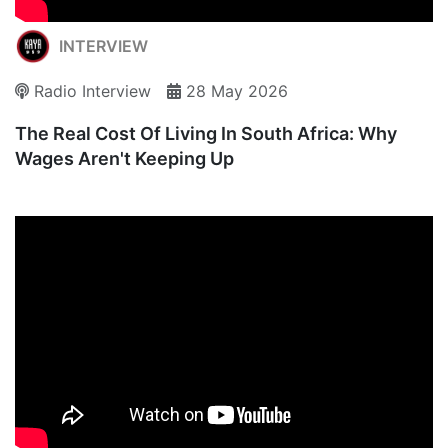
INTERVIEW
Radio Interview
28 May 2026
The Real Cost Of Living In South Africa: Why
Wages Aren't Keeping Up