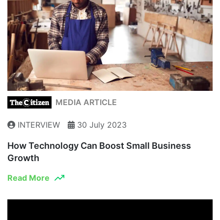
MEDIA ARTICLE
INTERVIEW
30 July 2023
How Technology Can Boost Small Business
Growth
Read More