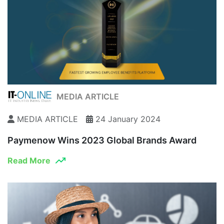
MEDIA ARTICLE
MEDIA ARTICLE
24 January 2024
Paymenow Wins 2023 Global Brands Award
Read More