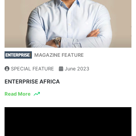
MAGAZINE FEATURE
SPECIAL FEATURE
June 2023
ENTERPRISE AFRICA
Read More