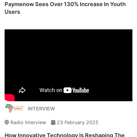
Paymenow Sees Over 130% Increase In Youth
Users
INTERVIEW
Radio Interview
23 February 2025
How Innovative Technology Is Reshaping The