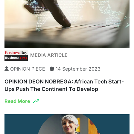
MEDIA ARTICLE
OPINION PIECE
14 September 2023
OPINION DEON NOBREGA: African Tech Start-
Ups Push The Continent To Develop
Read More