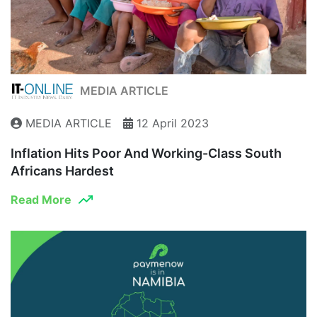
MEDIA ARTICLE
MEDIA ARTICLE
12 April 2023
Inflation Hits Poor And Working-Class South
Africans Hardest
Read More