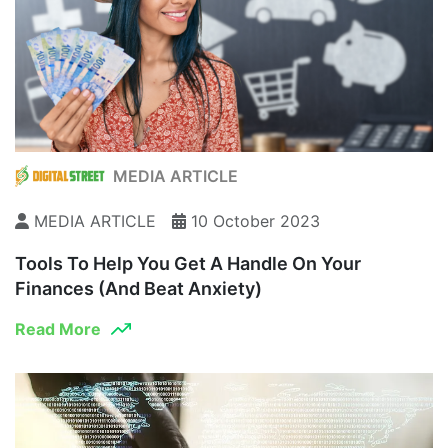
MEDIA ARTICLE
MEDIA ARTICLE
10 October 2023
Tools To Help You Get A Handle On Your
Finances (and Beat Anxiety)
Read More