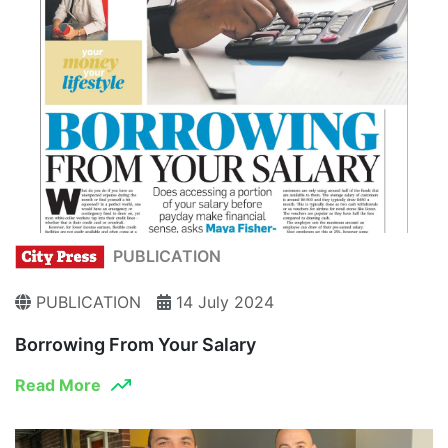
PUBLICATION
PUBLICATION
14 July 2024
Borrowing From Your Salary
Read More