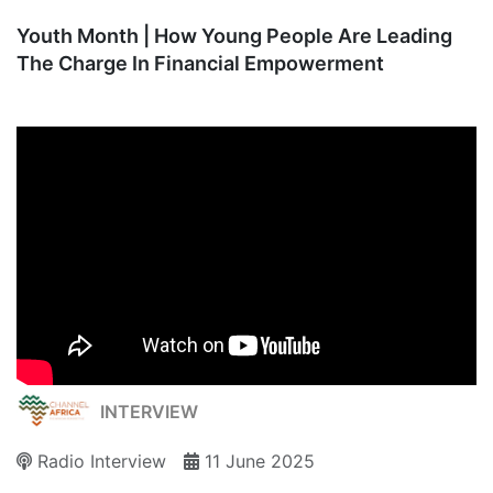
Youth Month | How Young People Are Leading
The Charge In Financial Empowerment
INTERVIEW
Radio Interview
11 June 2025