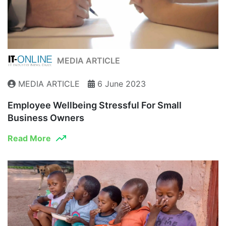
MEDIA ARTICLE
MEDIA ARTICLE
6 June 2023
Employee Wellbeing Stressful For Small
Business Owners
Read More