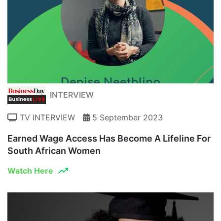
INTERVIEW
TV INTERVIEW
5 September 2023
Earned Wage Access Has Become A Lifeline For
South African Women
Watch Here