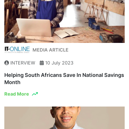
MEDIA ARTICLE
INTERVIEW
10 July 2023
Helping South Africans Save In National Savings
Month
Read More