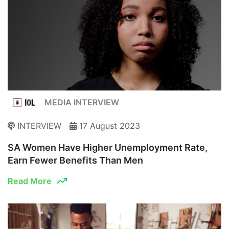
MEDIA INTERVIEW
INTERVIEW
17 August 2023
SA Women Have Higher Unemployment Rate,
Earn Fewer Benefits Than Men
Read More