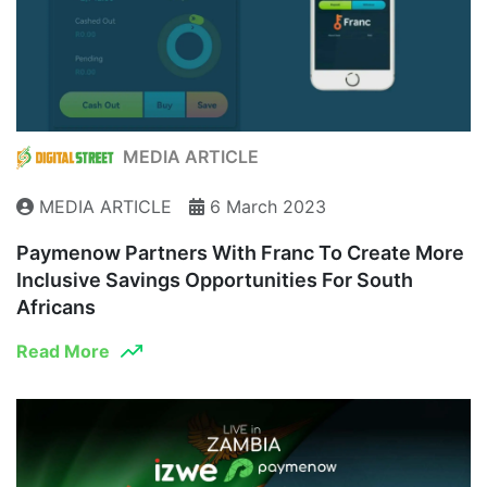
MEDIA ARTICLE
MEDIA ARTICLE
6 March 2023
Paymenow Partners With Franc To Create More
Inclusive Savings Opportunities For South
Africans
Read More