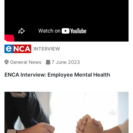
INTERVIEW
General News
7 June 2023
ENCA Interview: Employee Mental Health