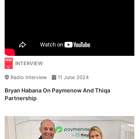
INTERVIEW
Radio Interview
11 June 2024
Bryan Habana On Paymenow And Thiqa
Partnership