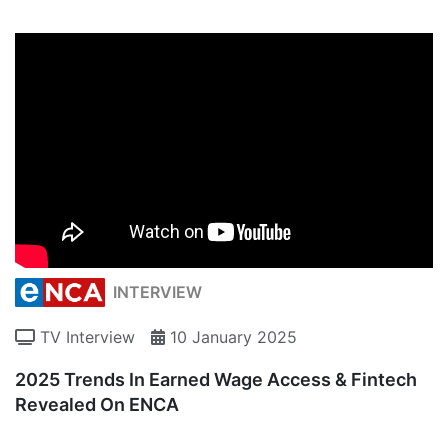
INTERVIEW
TV Interview
10 January 2025
2025 Trends In Earned Wage Access & Fintech
Revealed On ENCA